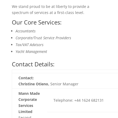
We stand proud to be at liberty to provide a
spectrum of services at a first-class level.
Our Core Services:
Accountants
Corporate/Trust Service Providers
Tax/VAT Advisors
Yacht Management
Contact Details:
Contact:
Christine Otieno,
Senior Manager
Mann Made
Corporate
Telephone: +44 1624 682131
Services
Limited
Second