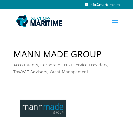
info@maritime.im
MANN MADE GROUP
Accountants
,
Corporate/Trust Service Providers
,
Tax/VAT Advisors
,
Yacht Management