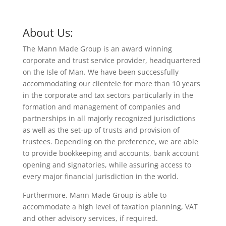
About Us:
The Mann Made Group is an award winning
corporate and trust service provider, headquartered
on the Isle of Man. We have been successfully
accommodating our clientele for more than 10 years
in the corporate and tax sectors particularly in the
formation and management of companies and
partnerships in all majorly recognized jurisdictions
as well as the set-up of trusts and provision of
trustees. Depending on the preference, we are able
to provide bookkeeping and accounts, bank account
opening and signatories, while assurin
g
access to
every major financial jurisdiction in the world.
Furthermore, Mann Made Group is able to
accommodate a high level of taxation planning, VAT
and other advisory services, if required.