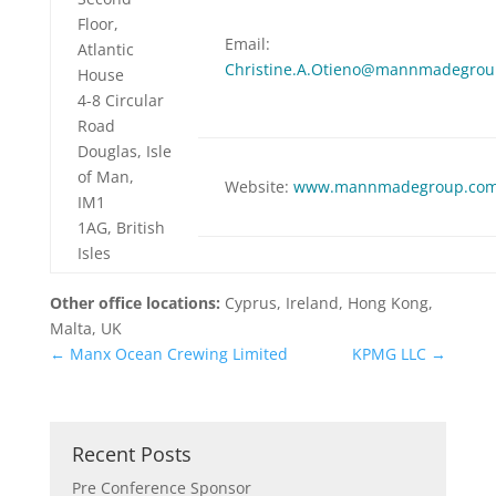
Floor,
Email:
Atlantic
Christine.A.Otieno@mannmadegro
House
4-8 Circular
Road
Douglas, Isle
of Man,
Website:
www.mannmadegroup.co
IM1
1AG, British
Isles
Other office locations:
Cyprus, Ireland, Hong Kong,
Malta, UK
←
Manx Ocean Crewing Limited
KPMG LLC
→
Recent Posts
Pre Conference Sponsor