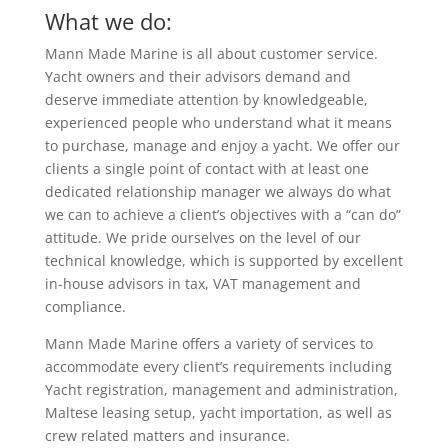
What we do:
Mann Made Marine is all about customer service.
Yacht owners and their advisors demand and
deserve immediate attention by knowledgeable,
experienced people who understand what it means
to purchase, manage and enjoy a yacht. We offer our
clients a single point of contact with at least one
dedicated relationship manager we always do what
we can to achieve a client’s objectives with a “can do”
attitude. We pride ourselves on the level of our
technical knowledge, which is supported by excellent
in-house advisors in tax, VAT management and
compliance.
Mann Made Marine offers a variety of services to
accommodate every client’s requirements including
Yacht registration, management and administration,
Maltese leasing setup, yacht importation, as well as
crew related matters and insurance.