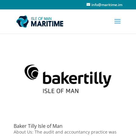
info@maritime.im
Baker Tilly Isle of Man
About Us: The audit and accountancy practice was