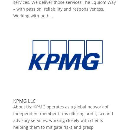
services. We deliver those services The Equiom Way
– with passion, reliability and responsiveness.
Working with both...
KPMG LLC
About Us: KPMG operates as a global network of
independent member firms offering audit, tax and
advisory services, working closely with clients
helping them to mitigate risks and grasp