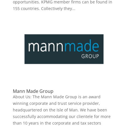
opportunities. KPMG member firms can be found in
155 countries. Collectively they...
Mann Made Group
About Us: The Mann Made Group is an award
winning corporate and trust service provider,
headquartered on the Isle of Man. We have been
successfully accommodating our clientele for more
than 10 years in the corporate and tax sectors