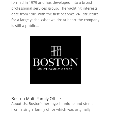
formed in 1979 and has developed into a broad
professional services group. The yachting interests
date from 1981 with the first bespoke VAT structure
for a large yacht. What we do: At heart the company
is still a public...
Boston Multi Family Office
About Us: Boston’s heritage is unique and stems
from a single-family office which was originally