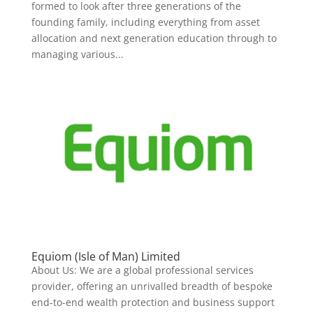
formed to look after three generations of the
founding family, including everything from asset
allocation and next generation education through to
managing various...
Equiom (Isle of Man) Limited
About Us: We are a global professional services
provider, offering an unrivalled breadth of bespoke
end-to-end wealth protection and business support