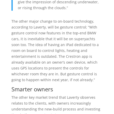
give the impression of descending underwater,
or rising through the clouds.”
The other major change to on-board technology,
according to Laverty, will be gesture control; “With
gesture control now features in the top-end BMW
cars, it is inevitable that it will be on superyachts
soon too. The idea of having an iPad dedicated to a
room on board to control lights, heating and
entertainment is outdated. The Crestron app is
already available on an owner’s own device, which
uses GPS locations to present the controls for
whichever room they are in. But gesture control is
going to happen within next year, if not already.”
Smarter owners
The other key market trend that Laverty observes
relates to the clients, with owners increasingly
understanding the new-build process and investing