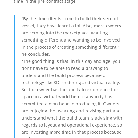
time in the pre-contract stage.
“By the time clients come to build their second
vessel, they have learnt a lot. Also, more owners
are coming into the marketplace, wanting
something different and wanting to be involved
in the process of creating something different,”
he concludes.
“The good thing is that, in this day and age, you
don’t have to be able to read a drawing to
understand the build process because of
technology like 3D rendering and virtual reality.
So, the owner has the ability to experience the
space in a virtual world before anybody has
committed a man hour to producing it. Owners
are enjoying the tweaking and revising part and
understand what the build team is advising with
regards to layout and operational experience, so
are investing more time in that process because