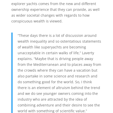
explorer yachts comes from the new and different
ownership experience that they can provide, as well
as wider societal changes with regards to how
conspicuous wealth is viewed.
“These days there is a lot of discussion around
wealth inequality and so ostentatious statements
of wealth like superyachts are becoming
unacceptable in certain walks of life,” Laverty
explains. “Maybe that is driving people away
from the Mediterranean and to places away from
the crowds where they can have a vacation but
also partake in some science and research and
do something good for the world. So, I think
there is an element of altruism behind the trend
and we do see younger owners coming into the
industry who are attracted by the idea of
combining adventure and their desire to see the
world with something of scientific value.”