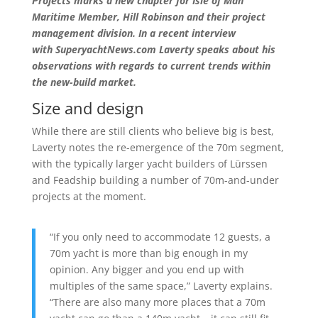
Projects marks a new chapter for Isle of Man
Maritime Member, Hill Robinson and their project
management division. In a recent interview
with
SuperyachtNews.com Laverty speaks about his
observations with regards to current trends within
the new-build market.
Size and design
While there are still clients who believe big is best,
Laverty notes the re-emergence of the 70m segment,
with the typically larger yacht builders of Lürssen
and Feadship building a number of 70m-and-under
projects at the moment.
“If you only need to accommodate 12 guests, a
70m yacht is more than big enough in my
opinion. Any bigger and you end up with
multiples of the same space,” Laverty explains.
“There are also many more places that a 70m