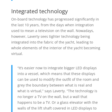
Integrated technology
On-board technology has progressed significantly in
the last 10 years, from the days when integration
used to mean a television on the wall. Nowadays,
however, Laverty sees tighter technology being
integrated into the fabric of the yacht, leading to
whole elements of the interior of the yacht becoming
virtual.
“It’s easier now to integrate bigger LED displays
into a vessel, which means that these displays
can be used to modify the outfit of the room and
grey the boundary between what is real and
what is virtual,” says Laverty. “The technology is
no longer a TV on the wall, but a wall that
happens to be a TV. Or a glass elevator with the
walls of the lift shaft covered in LED displays to