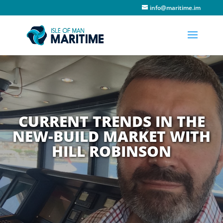
info@maritime.im
CURRENT TRENDS IN THE
NEW-BUILD MARKET WITH
HILL ROBINSON