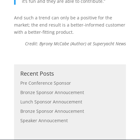
it’s fun and they are able to contribute.”
And such a trend can only be a positive for the
market; the end result is a better-informed customer
with a better-fitting product.
Credit: Byrony McCabe (Author) at Superyacht News
Recent Posts
Pre Conference Sponsor
Bronze Sponsor Annoucement
Lunch Sponsor Annoucement
Bronze Sponsor Annoucement
Speaker Annoucement