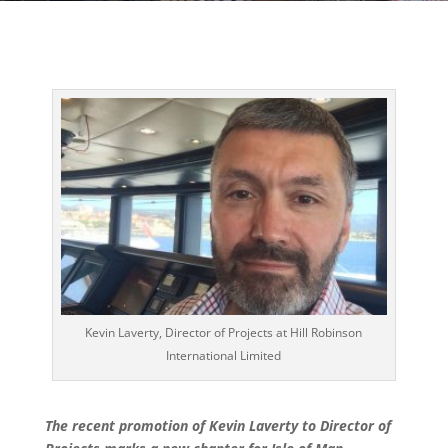
Kevin Laverty, Director of Projects at Hill Robinson
International Limited
The recent promotion of Kevin Laverty to Director of