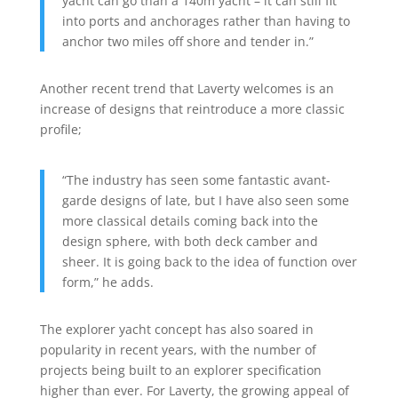
yacht can go than a 140m yacht – it can still fit
into ports and anchorages rather than having to
anchor two miles off shore and tender in.”
Another recent trend that Laverty welcomes is an
increase of designs that reintroduce a more classic
profile;
“The industry has seen some fantastic avant-
garde designs of late, but I have also seen some
more classical details coming back into the
design sphere, with both deck camber and
sheer. It is going back to the idea of function over
form,” he adds.
The explorer yacht concept has also soared in
popularity in recent years, with the number of
projects being built to an explorer specification
higher than ever. For Laverty, the growing appeal of