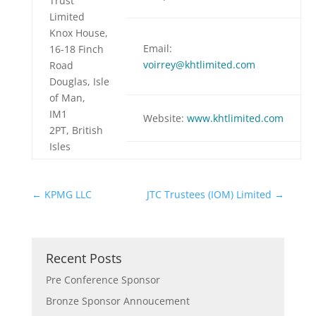
Trust
Limited
Knox House,
Email:
16-18 Finch
voirrey@khtlimited.com
Road
Douglas, Isle
of Man,
IM1
Website:
www.
khtlimited.com
2PT, British
Isles
←
KPMG LLC
JTC Trustees (IOM) Limited
→
Recent Posts
Pre Conference Sponsor
Bronze Sponsor Annoucement