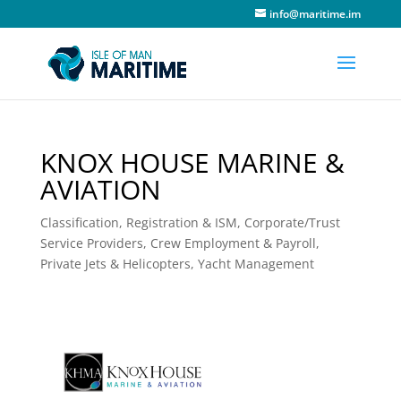
info@maritime.im
KNOX HOUSE MARINE &
AVIATION
Classification, Registration & ISM
,
Corporate/Trust
Service Providers
,
Crew Employment & Payroll
,
Private Jets & Helicopters
,
Yacht Management