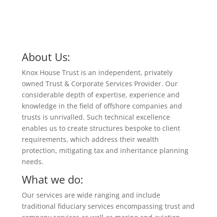
About Us:
Knox House Trust is an independent, privately
owned Trust & Corporate Services Provider. Our
considerable depth of expertise, experience and
knowledge in the field of offshore companies and
trusts is unrivalled. Such technical excellence
enables us to create structures bespoke to client
requirements, which address their wealth
protection, mitigating tax and inheritance planning
needs.
What we do:
Our services are wide ranging and include
traditional fiduciary services encompassing trust and