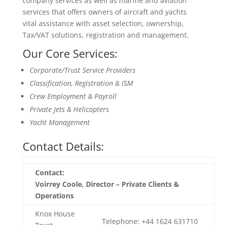
company services as well as marine and aviation
services that offers owners of aircraft and yachts
vital assistance with asset selection, ownership,
Tax/VAT solutions, registration and management.
Our Core Services:
Corporate/Trust Service Providers
Classification, Registration & ISM
Crew Employment & Payroll
Private Jets & Helicopters
Yacht Management
Contact Details:
Contact:
Voirrey Coole, Director – Private Clients &
Operations
Knox House
Telephone: +44 1624 631710