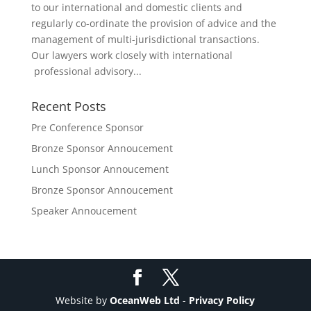
to our international and domestic clients and
regularly co-ordinate the provision of advice and the
management of multi-jurisdictional transactions.
Our lawyers work closely with international
professional advisory...
Recent Posts
Pre Conference Sponsor
Bronze Sponsor Annoucement
Lunch Sponsor Annoucement
Bronze Sponsor Annoucement
Speaker Annoucement
Website by
OceanWeb Ltd
-
Privacy Policy