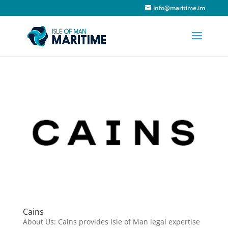
info@maritime.im
Cains
About Us: Cains provides Isle of Man legal expertise