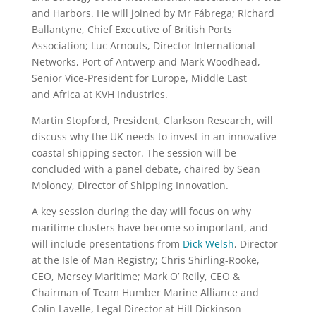
and Harbors. He will joined by Mr Fábrega; Richard
Ballantyne, Chief Executive of British Ports
Association; Luc Arnouts, Director International
Networks, Port of Antwerp and Mark Woodhead,
Senior Vice-President for Europe, Middle East
and Africa at KVH Industries.
Martin Stopford, President, Clarkson Research, will
discuss why the UK needs to invest in an innovative
coastal shipping sector. The session will be
concluded with a panel debate, chaired by Sean
Moloney, Director of Shipping Innovation.
A key session during the day will focus on why
maritime clusters have become so important, and
will include presentations from
Dick Welsh
, Director
at the Isle of Man Registry; Chris Shirling-Rooke,
CEO, Mersey Maritime; Mark O’ Reily, CEO &
Chairman of Team Humber Marine Alliance and
Colin Lavelle, Legal Director at Hill Dickinson