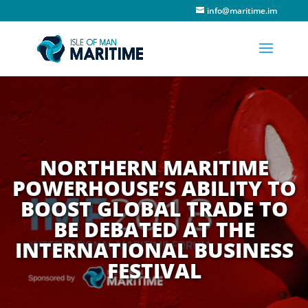
info@maritime.im
NORTHERN MARITIME
POWERHOUSE’S ABILITY TO
BOOST GLOBAL TRADE TO
BE DEBATED AT THE
INTERNATIONAL BUSINESS
FESTIVAL