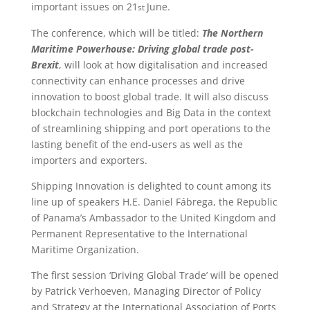
important issues on 21
June.
st
The conference, which will be titled:
The Northern
Maritime Powerhouse: Driving global trade post-
Brexit
, will look at how digitalisation and increased
connectivity can enhance processes and drive
innovation to boost global trade. It will also discuss
blockchain technologies and Big Data in the context
of streamlining shipping and port operations to the
lasting benefit of the end-users as well as the
importers and exporters.
Shipping Innovation is delighted to count among its
line up of speakers H.E. Daniel Fábrega, the Republic
of Panama’s Ambassador to the United Kingdom and
Permanent Representative to the International
Maritime Organization.
The first session ‘Driving Global Trade’ will be opened
by Patrick Verhoeven, Managing Director of Policy
and Strategy at the International Association of Ports