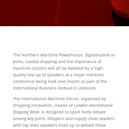
The Northern Maritime Powerhouse, digitalisation in
ports, coastal shipping and the importance of
maritime clusters will all be debated by a high-
quality line up of speakers at a major maritime
conference being held next month as part of the
International Business Festival in Liverpool.
The International Maritime Forum, organised by
Shipping Innovation, creator of
London International
Shipping Week
, is designed to spark lively debate
among key ports, shippers and supply chain leaders,
with top level speakers lined up to debate these