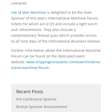
Liverpool.
Isle of Man Maritime
is delighted to be the Gold
Sponsor of this year’s International Maritime Forum,
tickets for which are £125 and include a light lunch
and refreshments. They also include a
complimentary festival pass which provides access
to all nine days of the International Business Festival.
Further information about the International Maritime
Forum can be found on the dedicated event
website:
www.shippinginnovation.com/event/interna
tional-maritime-forum
.
Recent Posts
Pre Conference Sponsor
Bronze Sponsor Annoucement