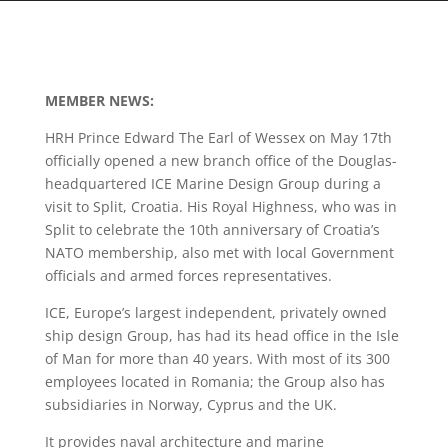
MEMBER NEWS:
HRH Prince Edward The Earl of Wessex on May 17th
officially opened a new branch office of the Douglas-
headquartered ICE Marine Design Group during a
visit to Split, Croatia. His Royal Highness, who was in
Split to celebrate the 10th anniversary of Croatia’s
NATO membership, also met with local Government
officials and armed forces representatives.
ICE, Europe’s largest independent, privately owned
ship design Group, has had its head office in the Isle
of Man for more than 40 years. With most of its 300
employees located in Romania; the Group also has
subsidiaries in Norway, Cyprus and the UK.
It provides naval architecture and marine