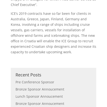
Chief Executive”.
ICE’s 2019 contracts have so far been for clients in
Australia, Greece, Japan, Finland, Germany and
Korea, involving a range of ships including cruise
vessels, gas carriers, vessels for installation of
offshore wind farms and icebreaking ships. The new
office in Croatia will enable the ICE Group to recruit
experienced Croatian ship designers and increase its
capacity to undertake upcoming work.
Recent Posts
Pre Conference Sponsor
Bronze Sponsor Annoucement
Lunch Sponsor Annoucement
Bronze Sponsor Annoucement