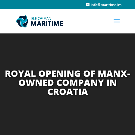
info@maritime.im
ROYAL OPENING OF MANX-
OWNED COMPANY IN
CROATIA