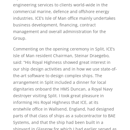
engineering services to clients world-wide in the
commercial marine, defence and offshore energy
industries. ICE’s Isle of Man office mainly undertakes
business development, financing, contract
management and overall administration for the
Group.
Commenting on the opening ceremony in Split, ICE’s
Isle of Man resident Chairman, Steinar Draegebo,
said: “His Royal Highness showed great interest in
our ship design activities and in how we use state-of-
the-art software to design complex ships. The
arrangement in Split included a dinner for local
dignitaries onboard the HMS Duncan, a Royal Navy
destroyer visiting Split. I took great pleasure in
informing His Royal Highness that ICE, at its
erstwhile office in Wallsend, England, had designed
parts of that class of ships as a subcontractor to BAE
Systems, and that the ship had been built in a
shipyard in Glasgow for which I had earlier served as