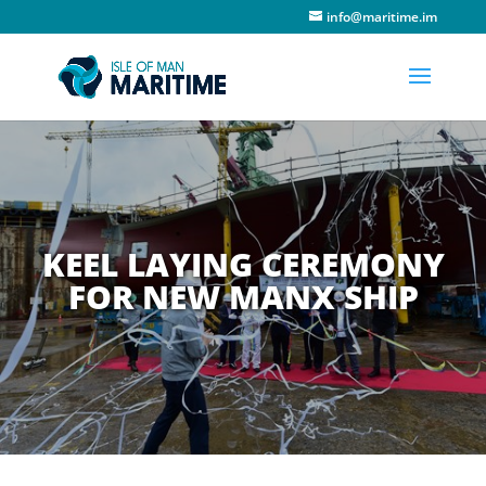
info@maritime.im
KEEL LAYING CEREMONY
FOR NEW MANX SHIP