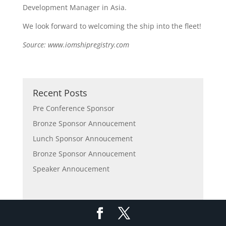
Development Manager in Asia.
We look forward to welcoming the ship into the fleet!
Source: www.iomshipregistry.com
Recent Posts
Pre Conference Sponsor
Bronze Sponsor Annoucement
Lunch Sponsor Annoucement
Bronze Sponsor Annoucement
Speaker Annoucement