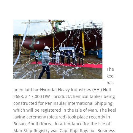
The
keel
has
been laid for Hyundai Heavy Industries (HHI) Hull
2658, a 17,000 DWT product/chemical tanker being
constructed for Peninsular International Shipping
which will be registered in the Isle of Man. The keel
laying ceremony (pictured) took place recently in
Busan, South Korea. In attendance for the Isle of
Man Ship Registry was Capt Raja Ray, our Business