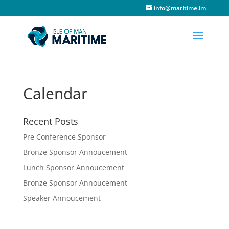
info@maritime.im
Calendar
Recent Posts
Pre Conference Sponsor
Bronze Sponsor Annoucement
Lunch Sponsor Annoucement
Bronze Sponsor Annoucement
Speaker Annoucement