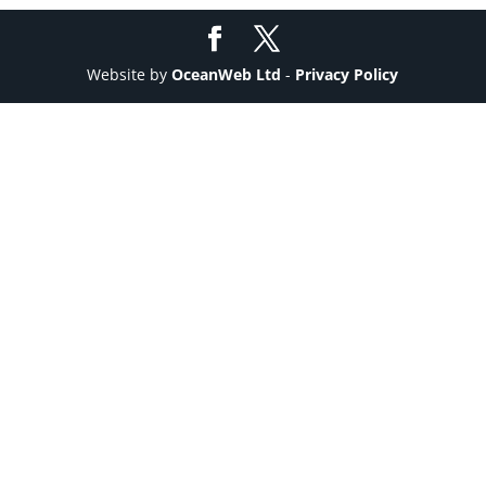
Website by
OceanWeb Ltd
-
Privacy Policy