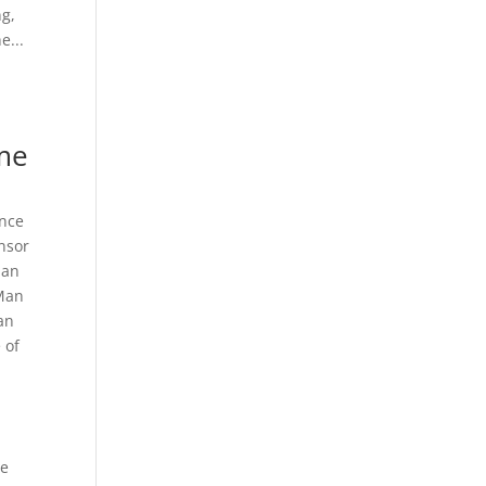
ng,
e...
me
nce
nsor
Man
 Man
Man
 of
he