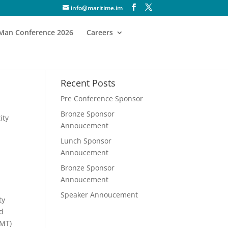
info@maritime.im
f Man Conference 2026
Careers
Recent Posts
Pre Conference Sponsor
Bronze Sponsor
ity
Annoucement
Lunch Sponsor
Annoucement
Bronze Sponsor
Annoucement
Speaker Annoucement
ty
nd
SMT)