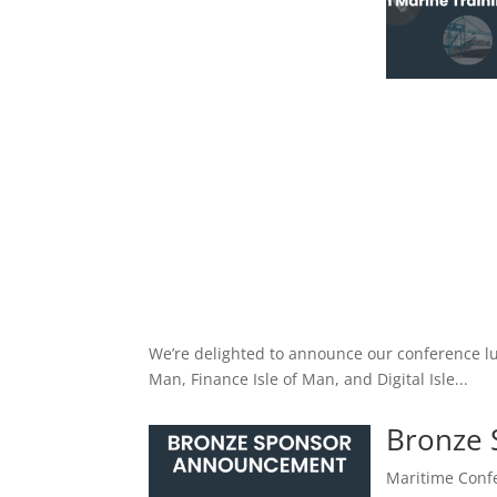
We’re delighted to announce our conference lu
Man, Finance Isle of Man, and Digital Isle...
Bronze
Maritime Confe