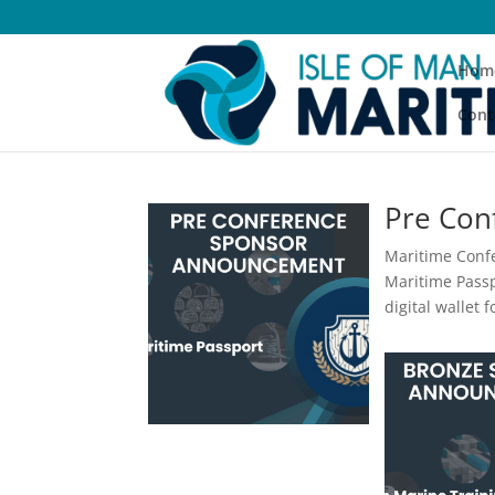
Hom
Cont
Pre Con
Maritime Confe
Maritime Passpo
digital wallet 