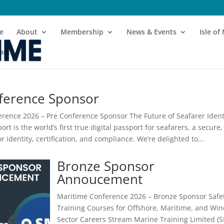
e
About
Membership
News & Events
Isle o
act
ference Sponsor
rence 2026 – Pre Conference Sponsor The Future of Seafarer Ident
rt is the world’s first true digital passport for seafarers, a secure,
for identity, certification, and compliance. We’re delighted to...
Bronze Sponsor
Annoucement
Maritime Conference 2026 – Bronze Sponsor Safe
Training Courses for Offshore, Maritime, and Wi
Sector Careers Stream Marine Training Limited (