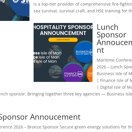
is a top-tier provider of comprehensive fire-fighti
sea survival, survival craft, and HSE training for th
Lunch
Sponsor
Annouce
nt
Maritime Confere
2026 – Lunch Spo
Business Isle of 
| Finance Isle of
| Digital Isle of 
nch sponsor. Bringing together three key agencies — Business Isle
 Sponsor Annoucement
rence 2026 – Bronze Sponsor Secure green energy solutions for t